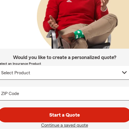
Would you like to create a personalized quote?
elect an Insurance Product
ZIP Code
Start a Quote
Continue a saved quote