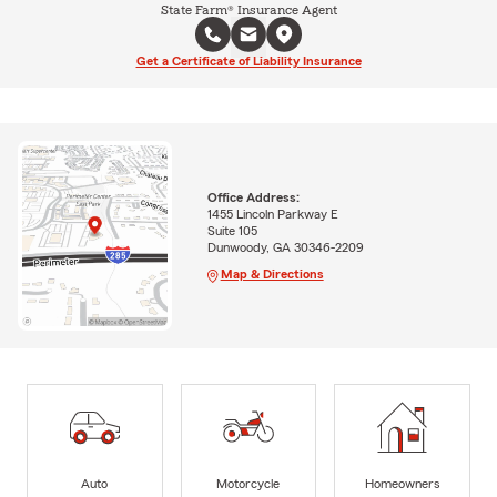
State Farm® Insurance Agent
Get a Certificate of Liability Insurance
Office Address:
1455 Lincoln Parkway E
Suite 105
Dunwoody, GA 30346-2209
Map & Directions
Auto
Motorcycle
Homeowners