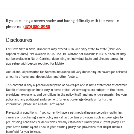
If you are using a screen reader and having difficulty with this website
please call
(470) 880-8968
.
Disclosures
For Drive Safe & Save, discounts may exceed 30% and vary state-to-state (New York
capped at 30%). Not available in CA, MA, RI. OnStar not available in NY. A discount may
not be available in North Carolina, depending on individual facts and circumstances. In-
app setup with beacon required for Mobile.
Actual annual premiums for Renters insurance will vary depending on coverages selected,
amounts of coverage, deductibles, and other factors.
This content is only a general description of coverages and is not a statement of contract.
Details of coverage or limits vary in some states. All coverages are subject to the terms,
provisions, exclusions, and conditions in the policy itself, and any endorsements. See your
policy and any additional endorsement for exact coverage details or for further
information, please see a State Farm agent.
Pre-existing conditions: If you currently have a pet medical insurance policy, switching
carriers or purchasing a new policy may affect certain provisions such as coverages for
pre-existing conditions or deductibles already established under your current policy. Let
your State Farm® agent know if your existing policy has provisions that might make it
beneficial for you to keep.