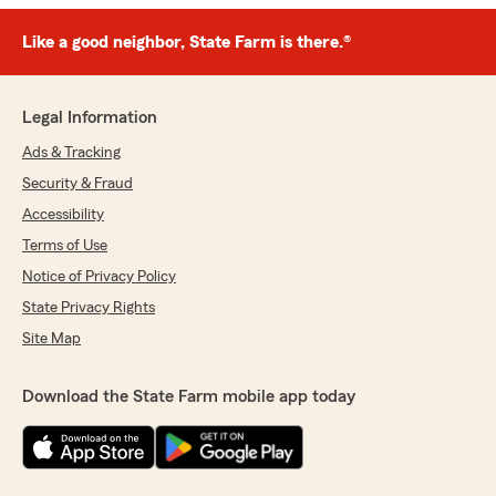
Like a good neighbor, State Farm is there.®
Legal Information
Ads & Tracking
Security & Fraud
Accessibility
Terms of Use
Notice of Privacy Policy
State Privacy Rights
Site Map
Download the State Farm mobile app today