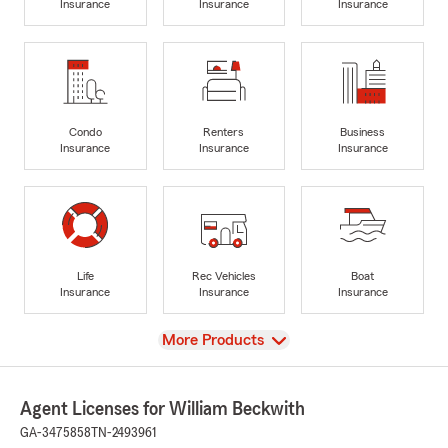
Insurance
Insurance
Insurance
Condo
Renters
Business
Insurance
Insurance
Insurance
Life
Rec Vehicles
Boat
Insurance
Insurance
Insurance
View
More Products
Agent Licenses for William Beckwith
GA-3475858
TN-2493961