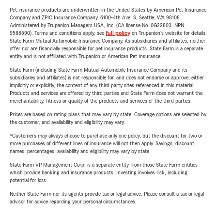
Pet insurance products are underwritten in the United States by American Pet Insurance
Company and ZPIC Insurance Company, 6100-4th Ave. S, Seattle, WA 98108.
Administered by Trupanion Managers USA, Inc. (CA license No. 0G22803, NPN
9588590). Terms and conditions apply, see
full policy
on Trupanion's website for details.
State Farm Mutual Automobile Insurance Company, its subsidiaries and affiliates, neither
offer nor are financially responsible for pet insurance products. State Farm is a separate
entity and is not affiliated with Trupanion or American Pet Insurance.
State Farm (including State Farm Mutual Automobile Insurance Company and its
subsidiaries and affiliates) is not responsible for, and does not endorse or approve, either
implicitly or explicitly, the content of any third party sites referenced in this material.
Products and services are offered by third parties and State Farm does not warrant the
merchantability, fitness or quality of the products and services of the third parties.
Prices are based on rating plans that may vary by state. Coverage options are selected by
the customer, and availability and eligibility may vary.
*Customers may always choose to purchase only one policy, but the discount for two or
more purchases of different lines of insurance will not then apply. Savings, discount
names, percentages, availability and eligibility may vary by state.
State Farm VP Management Corp. is a separate entity from those State Farm entities
which provide banking and insurance products. Investing involves risk, including
potential for loss.
Neither State Farm nor its agents provide tax or legal advice. Please consult a tax or legal
advisor for advice regarding your personal circumstances.