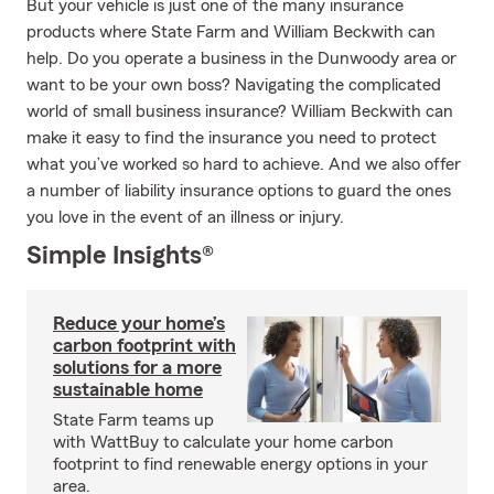
But your vehicle is just one of the many insurance
products where State Farm and William Beckwith can
help. Do you operate a business in the Dunwoody area or
want to be your own boss? Navigating the complicated
world of small business insurance? William Beckwith can
make it easy to find the insurance you need to protect
what you’ve worked so hard to achieve. And we also offer
a number of liability insurance options to guard the ones
you love in the event of an illness or injury.
Simple Insights®
Reduce your home’s
carbon footprint with
solutions for a more
sustainable home
State Farm teams up
with WattBuy to calculate your home carbon
footprint to find renewable energy options in your
area.