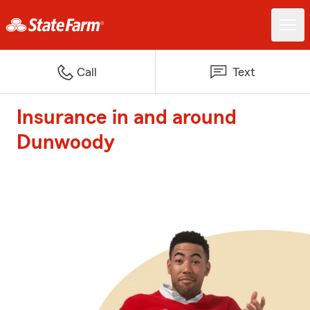
Call
Text
Insurance in and around
Dunwoody