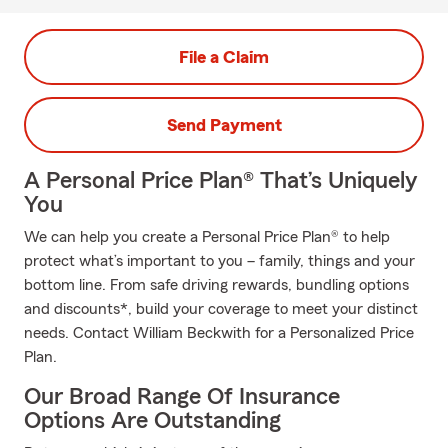
File a Claim
Send Payment
A Personal Price Plan® That’s Uniquely
You
We can help you create a Personal Price Plan® to help
protect what’s important to you – family, things and your
bottom line. From safe driving rewards, bundling options
and discounts*, build your coverage to meet your distinct
needs. Contact William Beckwith for a Personalized Price
Plan.
Our Broad Range Of Insurance
Options Are Outstanding