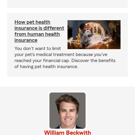
How pet health
insurance is different
from human health
insurance
You don't want to limit
your pet's medical treatment because you've
reached your financial cap. Discover the benefits
of having pet health insurance.
William Beckwith