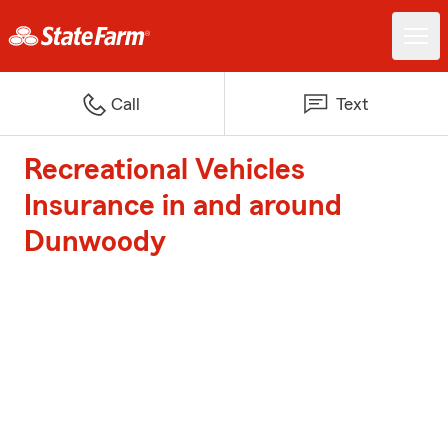
Call
Text
Recreational Vehicles
Insurance in and around
Dunwoody