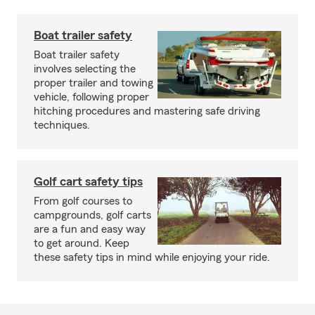
Boat trailer safety
Boat trailer safety
involves selecting the
proper trailer and towing
vehicle, following proper
hitching procedures and mastering safe driving
techniques.
Golf cart safety tips
From golf courses to
campgrounds, golf carts
are a fun and easy way
to get around. Keep
these safety tips in mind while enjoying your ride.