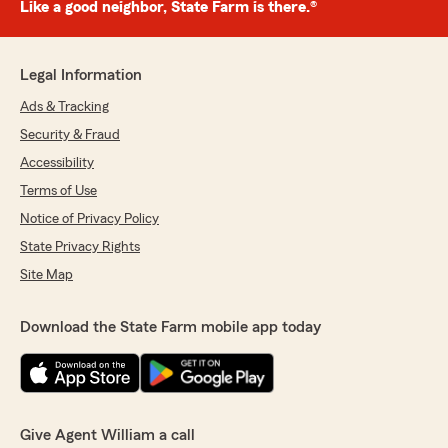
Like a good neighbor, State Farm is there.®
Legal Information
Ads & Tracking
Security & Fraud
Accessibility
Terms of Use
Notice of Privacy Policy
State Privacy Rights
Site Map
Download the State Farm mobile app today
Give Agent William a call