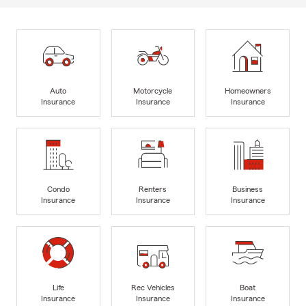
Auto
Motorcycle
Homeowners
Insurance
Insurance
Insurance
Condo
Renters
Business
Insurance
Insurance
Insurance
Life
Rec Vehicles
Boat
Insurance
Insurance
Insurance