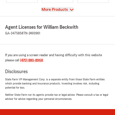
View
More Products
Agent Licenses for William Beckwith
GA-3475858
TN-2493961
If you are using a screen reader and having difficulty with this website
please call
(470) 880-8968
.
Disclosures
State Farm VP Management Corp. is a separate entity from those State Farm entities
which provide banking and insurance products. Investing involves risk, including
potential for loss.
Neither State Farm nor its agents provide tax or legal advice. Please consult a tax or legal
advisor for advice regarding your personal circumstances.