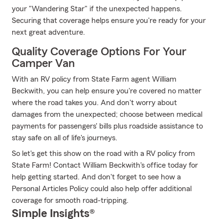
your "Wandering Star" if the unexpected happens.
Securing that coverage helps ensure you're ready for your
next great adventure.
Quality Coverage Options For Your
Camper Van
With an RV policy from State Farm agent William
Beckwith, you can help ensure you're covered no matter
where the road takes you. And don't worry about
damages from the unexpected; choose between medical
payments for passengers' bills plus roadside assistance to
stay safe on all of life's journeys.
So let's get this show on the road with a RV policy from
State Farm! Contact William Beckwith's office today for
help getting started. And don't forget to see how a
Personal Articles Policy could also help offer additional
coverage for smooth road-tripping.
Simple Insights®