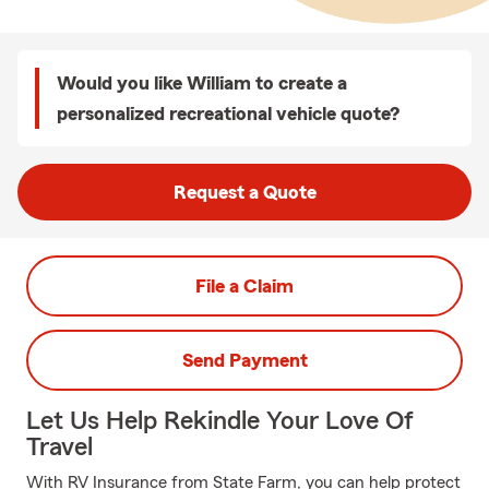
Would you like William to create a
personalized recreational vehicle quote?
Request a Quote
File a Claim
Send Payment
Let Us Help Rekindle Your Love Of
Travel
With RV Insurance from State Farm, you can help protect