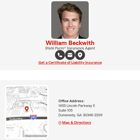
William Beckwith
State Farm® Insurance Agent
Get a Certificate of Liability Insurance
Office Address:
1455 Lincoln Parkway E
Suite 105
Dunwoody, GA 30346-2209
Map & Directions